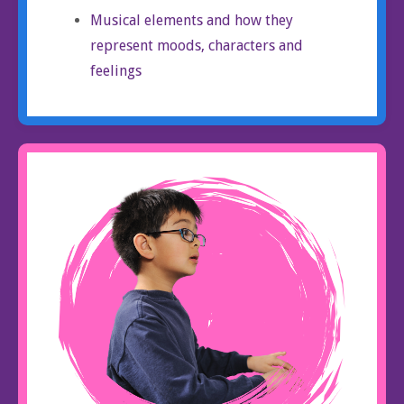
Musical elements and how they
represent moods, characters and
feelings