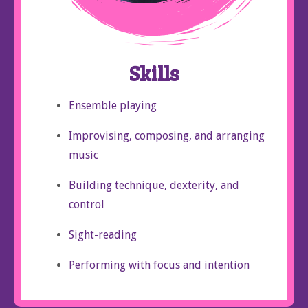
Skills
Ensemble playing
Improvising, composing, and arranging
music
Building technique, dexterity, and
control
Sight-reading
Performing with focus and intention