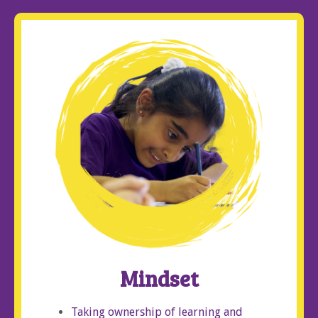
Mindset
Taking ownership of learning and