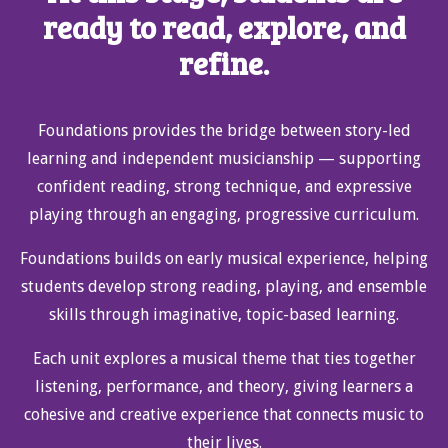
ready to read, explore, and
refine.
Foundations provides the bridge between story-led
learning and independent musicianship — supporting
confident reading, strong technique, and expressive
playing through an engaging, progressive curriculum.
Foundations builds on early musical experience, helping
students develop strong reading, playing, and ensemble
skills through imaginative, topic-based learning.
Each unit explores a musical theme that ties together
listening, performance, and theory, giving learners a
cohesive and creative experience that connects music to
their lives.