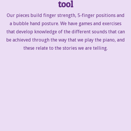
tool
Our pieces build finger strength, 5-finger positions and
a bubble hand posture. We have games and exercises
that develop knowledge of the different sounds that can
be achieved through the way that we play the piano, and
these relate to the stories we are telling.