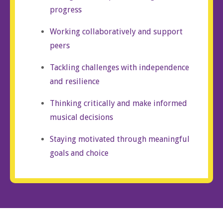
progress
Working collaboratively and support
peers
Tackling challenges with independence
and resilience
Thinking critically and make informed
musical decisions
Staying motivated through meaningful
goals and choice