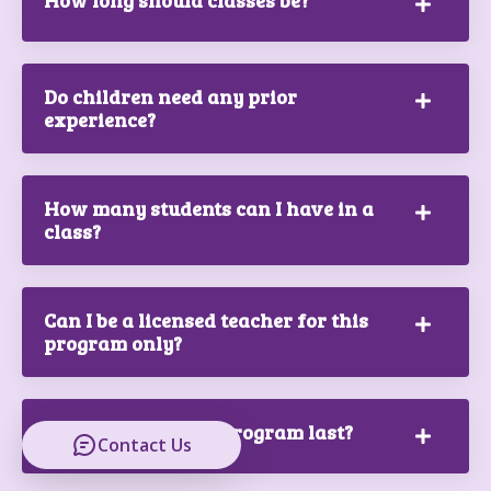
How long should classes be?
Do children need any prior
experience?
How many students can I have in a
class?
Can I be a licensed teacher for this
program only?
How long does the program last?
Contact Us