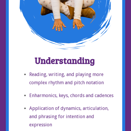
Understanding
Reading, writing, and playing more
complex rhythm and pitch notation
Enharmonics, keys, chords and cadences
Application of dynamics, articulation,
and phrasing for intention and
expression