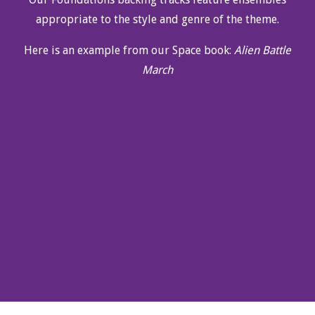
appropriate to the style and genre of the theme.
Here is an example from our Space book:
Alien Battle
March