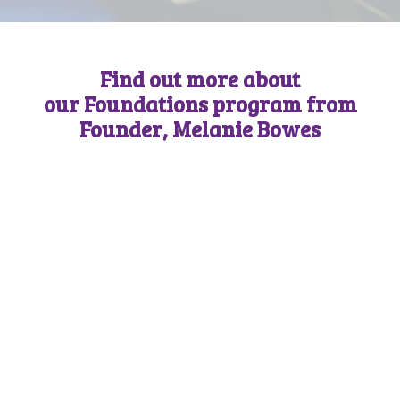
Find out more about
our Foundations program from
Founder, Melanie Bowes