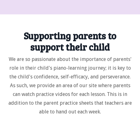
Supporting parents to
support their child
We are so passionate about the importance of parents'
role in their child's piano-learning journey; it is key to
the child's confidence, self-efficacy, and perseverance.
As such, we provide an area of our site where parents
can watch practice videos for each lesson. This is in
addition to the parent practice sheets that teachers are
able to hand out each week.