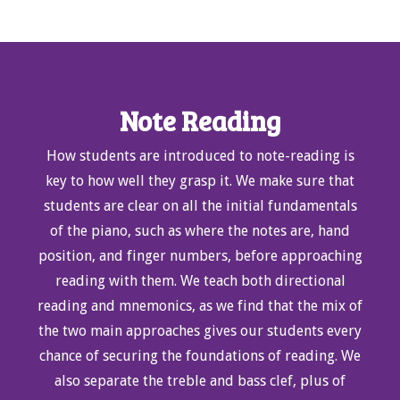
Note Reading
How students are introduced to note-reading is
key to how well they grasp it. We make sure that
students are clear on all the initial fundamentals
of the piano, such as where the notes are, hand
position, and finger numbers, before approaching
reading with them. We teach both directional
reading and mnemonics, as we find that the mix of
the two main approaches gives our students every
chance of securing the foundations of reading. We
also separate the treble and bass clef, plus of