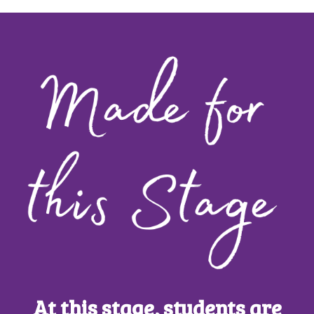
At this stage, students are