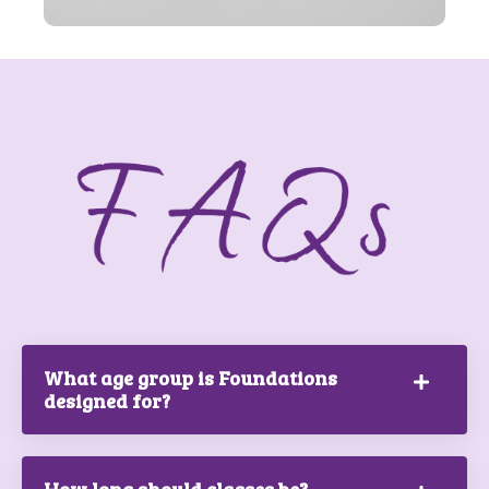
What age group is Foundations
designed for?