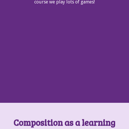
course we play lots of games!
Composition as a learning