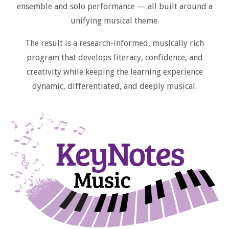
ensemble and solo performance — all built around a
unifying musical theme.
The result is a research-informed, musically rich
program that develops literacy, confidence, and
creativity while keeping the learning experience
dynamic, differentiated, and deeply musical.