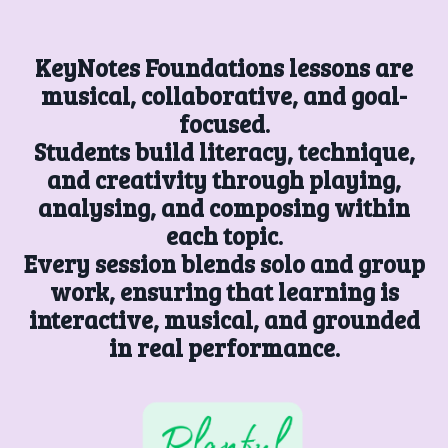
KeyNotes Foundations lessons are
musical, collaborative, and goal-
focused.
Students build literacy, technique,
and creativity through playing,
analysing, and composing within
each topic.
Every session blends solo and group
work, ensuring that learning is
interactive, musical, and grounded
in real performance.