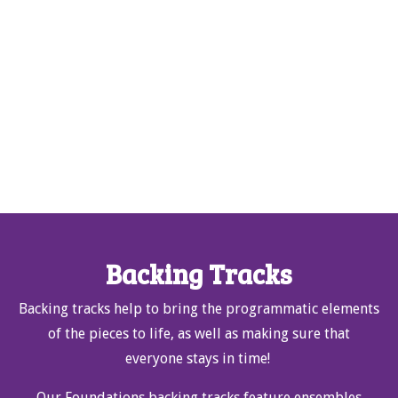
Backing Tracks
Backing tracks help to bring the programmatic elements
of the pieces to life, as well as making sure that
everyone stays in time!
Our Foundations backing tracks feature ensembles