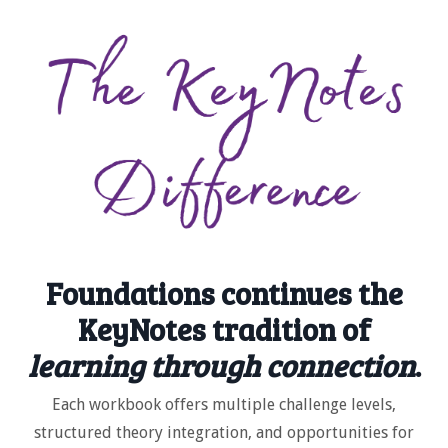
Foundations continues the
KeyNotes tradition of
learning through connection
.
Each workbook offers multiple challenge levels,
structured theory integration, and opportunities for