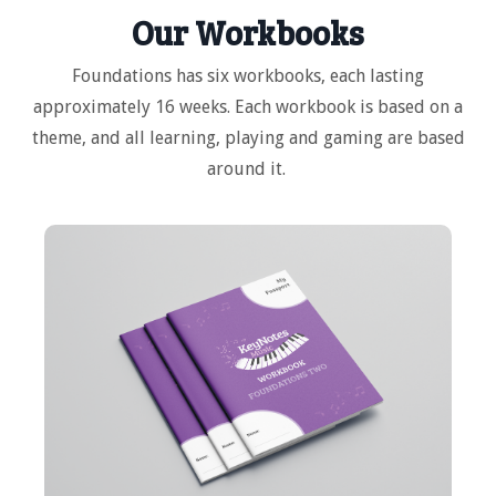
Our Workbooks
Foundations has six workbooks, each lasting
approximately 16 weeks. Each workbook is based on a
theme, and all learning, playing and gaming are based
around it.