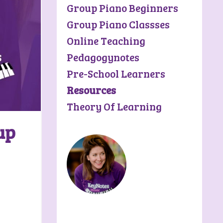
Group Piano Beginners
Group Piano Classses
Online Teaching
Pedagogynotes
Pre-School Learners
Resources
Theory Of Learning
up
Riley Rolfson