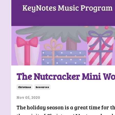
The Nutcracker Mini W
Christmas
Resources
Nov 05, 2020
The holiday season is a great time for t