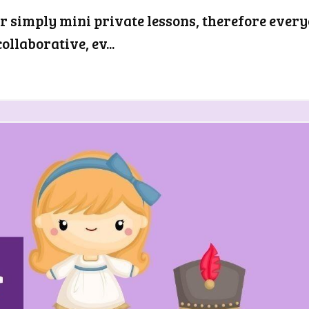
er simply mini private lessons, therefore ever
llaborative, ev...