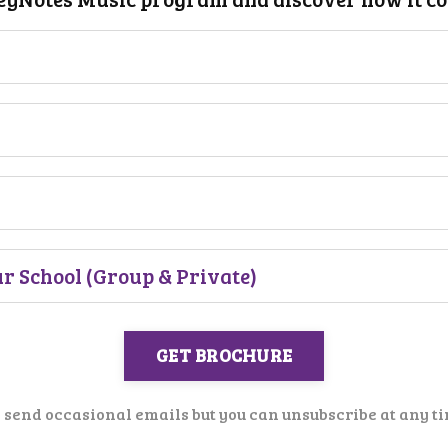
GET BROCHURE
send occasional emails but you can unsubscribe at any ti