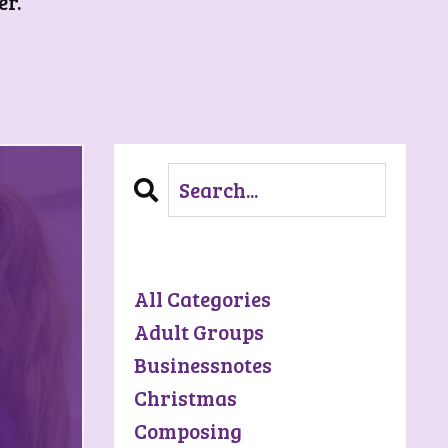
er.
Categories
All Categories
Adult Groups
Businessnotes
Christmas
Composing