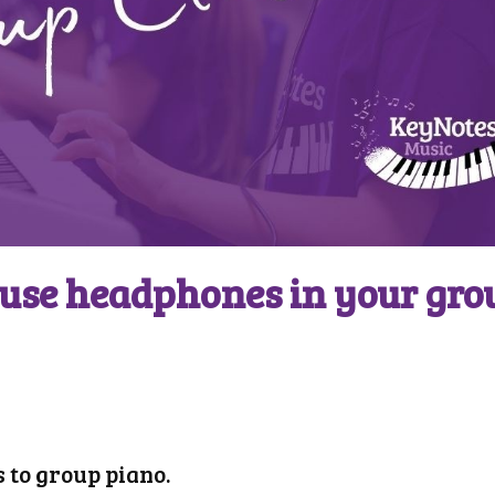
use headphones in your gro
 to group piano.