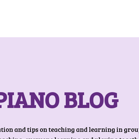
PIANO BLOG
on and tips on teaching and learning in group 