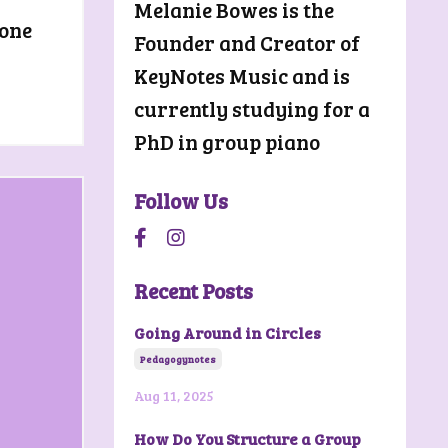
Melanie Bowes is the
yone
Founder and Creator of
KeyNotes Music and is
currently studying for a
PhD in group piano
Follow Us
Recent Posts
Going Around in Circles
Pedagogynotes
Aug 11, 2025
How Do You Structure a Group