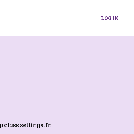
LOG IN
class settings. In