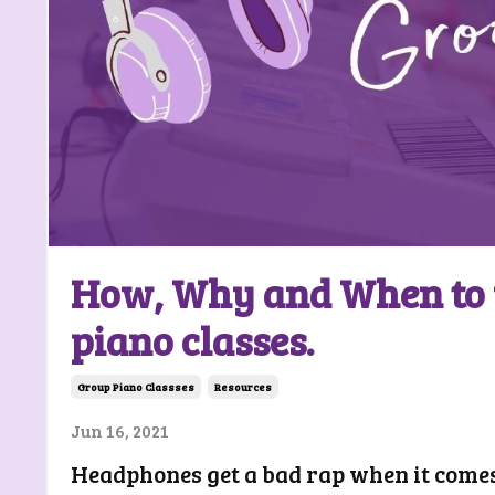
How, Why and When to 
piano classes.
Group Piano Classses
Resources
Jun 16, 2021
Headphones get a bad rap when it comes