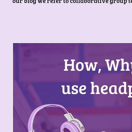
our blog we refer to collaborative group 