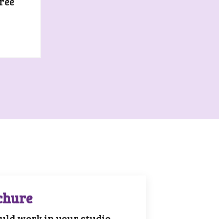
ree
chure
ld work in your studio.