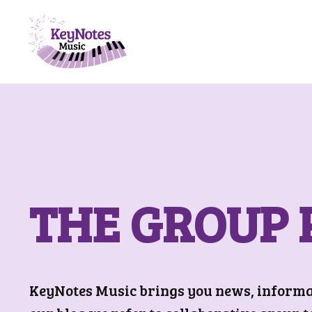
THE GROUP 
KeyNotes Music brings you news, informati