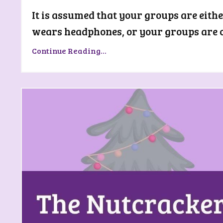
It is assumed that your groups are eith
wears headphones, or your groups are co
Continue Reading...