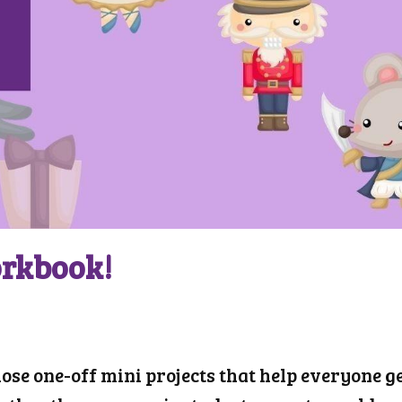
orkbook!
hose one-off mini projects that help everyone ge