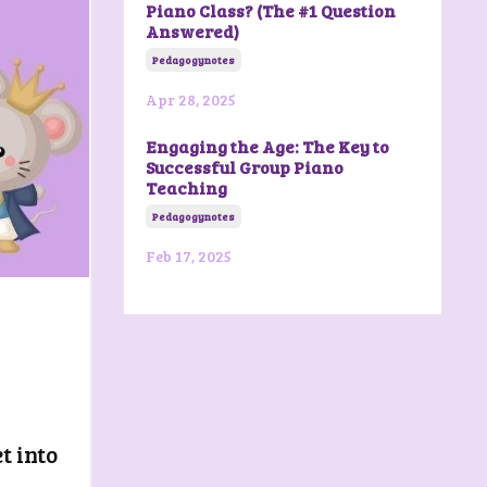
Piano Class? (The #1 Question
Answered)
Pedagogynotes
Apr 28, 2025
Engaging the Age: The Key to
Successful Group Piano
Teaching
Pedagogynotes
Feb 17, 2025
t into