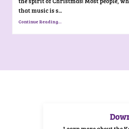
the spirit of Christmas! Most people, w
that music is s...
Continue Reading...
Down
Learn more about the K