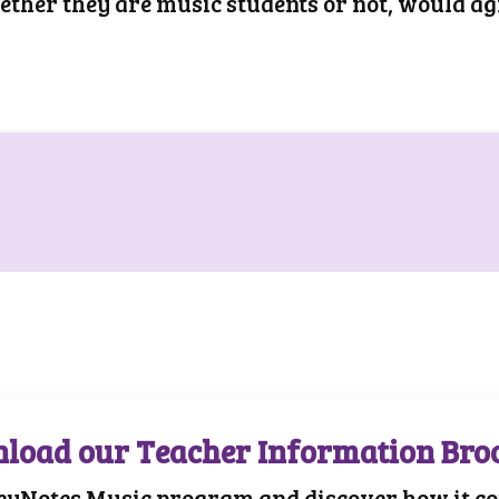
hether they are music students or not, would ag
load our Teacher Information Bro
eyNotes Music program and discover how it cou