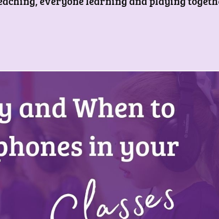
teaching, everyone learning and playing togeth