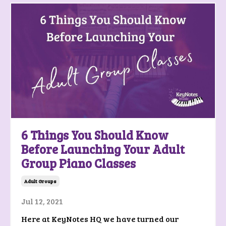
6 Things You Should Know
Before Launching Your Adult
Group Piano Classes
Adult Groups
Jul 12, 2021
Here at KeyNotes HQ we have turned our