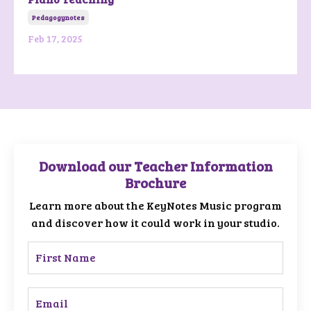
Pedagogynotes
Feb 17, 2025
Download our Teacher Information
Brochure
Learn more about the KeyNotes Music program
and discover how it could work in your studio.