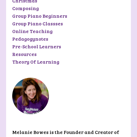
Christmas
Composing
Group Piano Beginners
Group Piano Classses
Online Teaching
Pedagogynotes
Pre-School Learners
Resources
Theory Of Learning
Riley Rolfson
Melanie Bowes is the Founder and Creator of