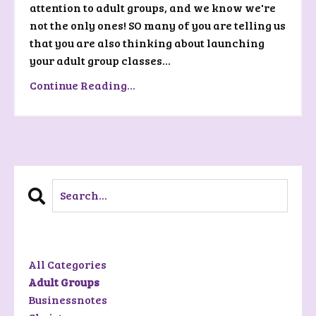
attention to adult groups, and we know we're
not the only ones! SO many of you are telling us
that you are also thinking about launching
your adult group classes...
Continue Reading...
Categories
All Categories
Adult Groups
Businessnotes