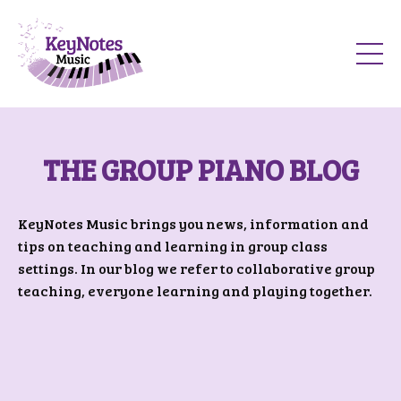
THE GROUP PIANO BLOG
KeyNotes Music brings you news, information and
tips on teaching and learning in group class
settings. In our blog we refer to collaborative group
teaching, everyone learning and playing together.