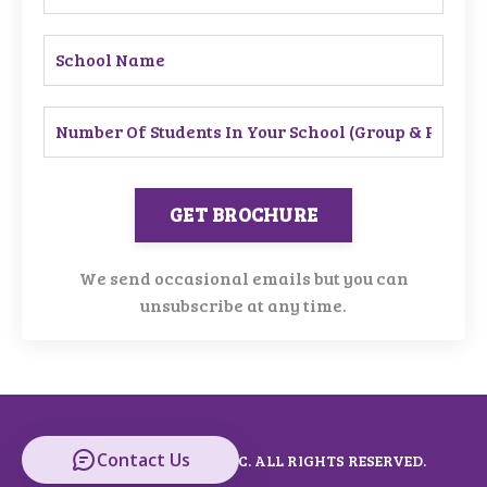
GET BROCHURE
We send occasional emails but you can
unsubscribe at any time.
Contact Us
© 2026 KEYNOTES MUSIC. ALL RIGHTS RESERVED.