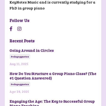
KeyNotes Music and is currently studying for a
PhD in group piano
Follow Us
Recent Posts
Going Around in Circles
Pedagogynotes
Aug 11, 2025
How Do You Structure a Group Piano Class? (The
#1 Question Answered)
Pedagogynotes
Apr 28, 2025
Engaging the Age: The Key to Successful Group
Piano Teaching